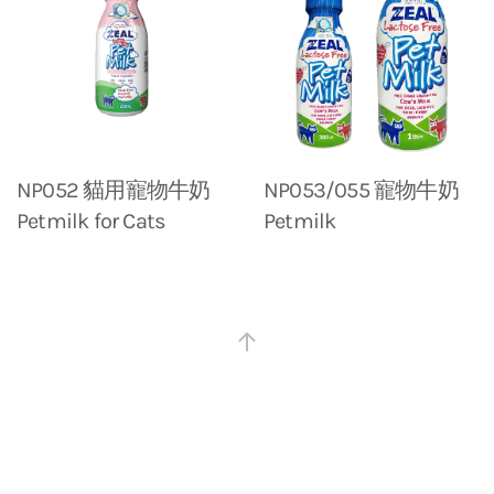
NP052 貓用寵物牛奶
NP053/055 寵物牛奶
Petmilk for Cats
Petmilk