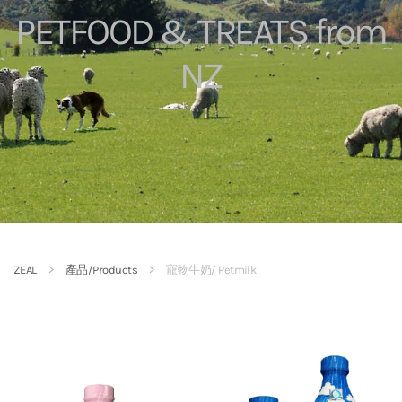
PETFOOD & TREATS from
NZ
ZEAL
產品/Products
寵物牛奶/ Petmilk