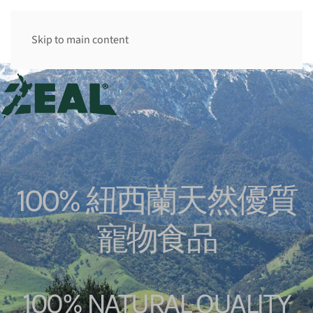
香港 HK
Skip to main content
100% 紐西蘭天然優質
寵物食品
100% NATURAL QUALITY