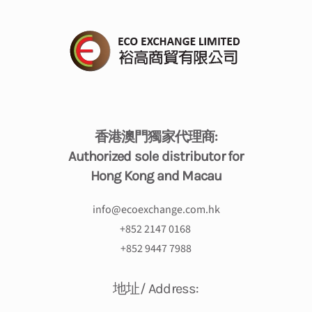
香港澳門獨家代理商:
Authorized sole distributor for
Hong Kong and Macau
info@ecoexchange.com.hk
+
852 2147 0168
+852 9447 7988
地址/ Address: